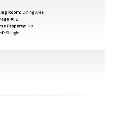
ning Room:
Dining Area
rage #:
2
rse Property:
No
of:
Shingle