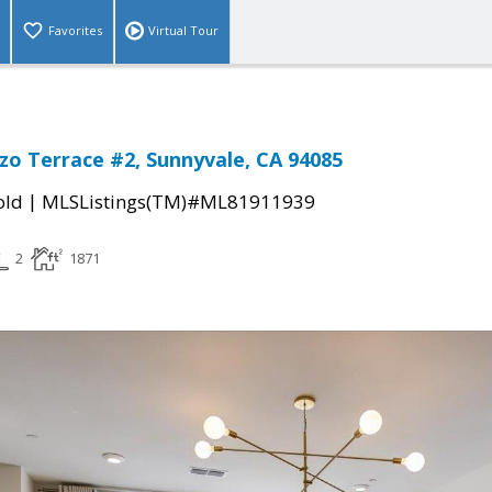
Favorites
Virtual Tour
zo Terrace #2, Sunnyvale, CA 94085
|
old
MLSListings(TM)#ML81911939
2
1871