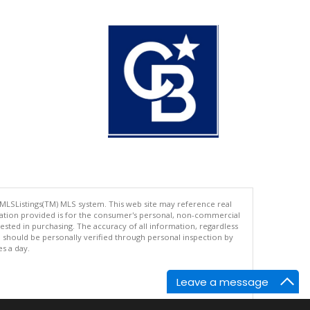
 MLSListings(TM) MLS system. This web site may reference real
rmation provided is for the consumer's personal, non-commercial
ted in purchasing. The accuracy of all information, regardless
d should be personally verified through personal inspection by
es a day.
Leave a message
.