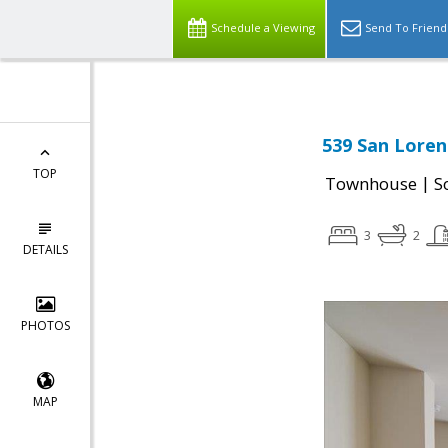
Schedule a Viewing
Send To Friend
539 San Loren
TOP
|
Townhouse
S
3
2
DETAILS
PHOTOS
MAP