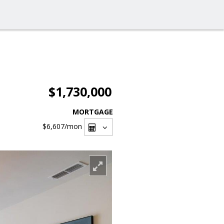
$1,730,000
MORTGAGE
$6,607
/mon