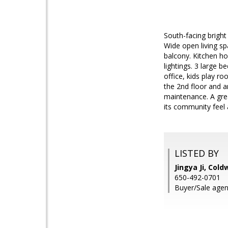
South-facing brigh
Wide open living sp
balcony. Kitchen ho
lightings. 3 large 
office, kids play r
the 2nd floor and a
maintenance. A grea
its community feel 
LISTED BY
Jingya Ji, Cold
650-492-0701
Buyer/Sale agen