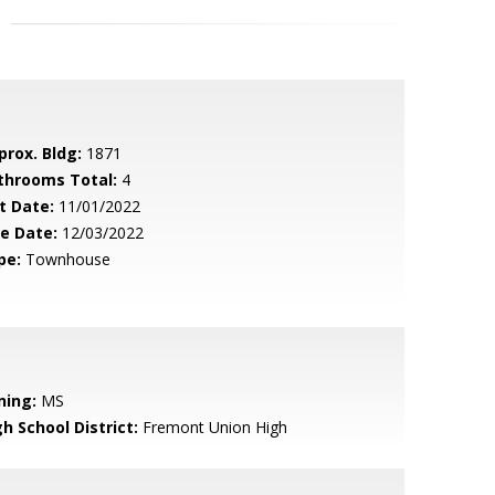
prox. Bldg:
1871
throoms Total:
4
t Date:
11/01/2022
le Date:
12/03/2022
pe:
Townhouse
ning:
MS
h School District:
Fremont Union High