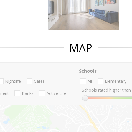
MAP
Schools
Nightlife
Cafes
All
Elementary
Schools rated higher than:
nment
Banks
Active Life