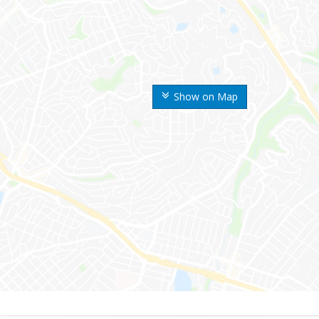
Show on Map