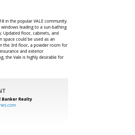
018 in the popular VALE community.
ng windows leading to a sun-bathing
y. Updated floor, cabinets, and
en space could be used as an
on the 3rd floor, a powder room for
insurance and exterior
 the Vale is highly desirable for
NT
l Banker Realty
mes.com