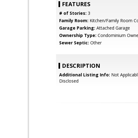
FEATURES
# of Stories:
3
Family Room:
Kitchen/Family Room 
Garage Parking:
Attached Garage
Ownership Type:
Condominium Owne
Sewer Septic:
Other
DESCRIPTION
Additional Listing Info:
Not Applicabl
Disclosed