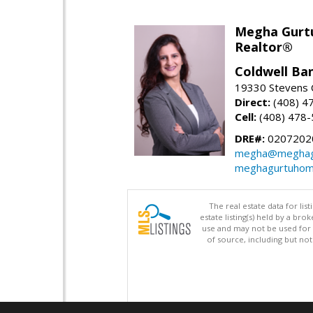
Megha Gurt
Realtor®
Coldwell Ba
19330 Stevens C
Direct:
(408) 4
Cell:
(408) 478
DRE#:
0207202
megha@meghag
meghagurtuhom
The real estate data for li
estate listing(s) held by a b
use and may not be used for 
of source, including but no