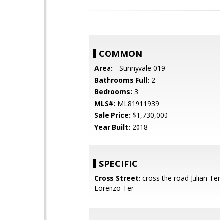
COMMON
Area:
- Sunnyvale 019
Bathrooms Full:
2
Bedrooms:
3
MLS#:
ML81911939
Sale Price:
$1,730,000
Year Built:
2018
SPECIFIC
Cross Street:
cross the road Julian Te
Lorenzo Ter