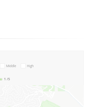
Middle
High
1
/5