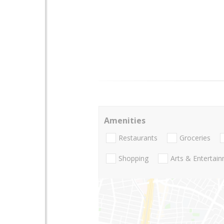
Amenities
Restaurants
Groceries
Shopping
Arts & Entertai