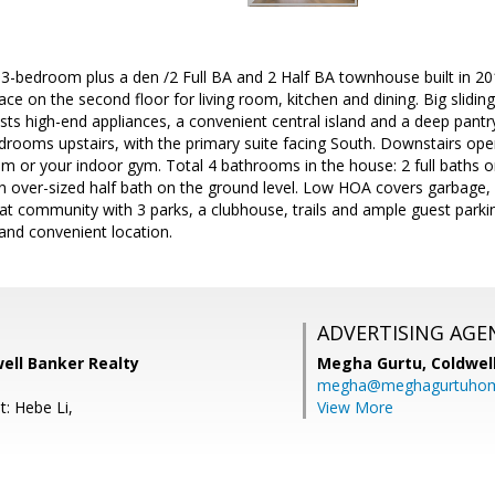
t 3-bedroom plus a den /2 Full BA and 2 Half BA townhouse built in 2
ace on the second floor for living room, kitchen and dining. Big slidi
sts high-end appliances, a convenient central island and a deep pantr
bedrooms upstairs, with the primary suite facing South. Downstairs op
oom or your indoor gym. Total 4 bathrooms in the house: 2 full baths 
n over-sized half bath on the ground level. Low HOA covers garbage, 
t community with 3 parks, a clubhouse, trails and ample guest parking,
and convenient location.
ADVERTISING AGE
well Banker Realty
Megha Gurtu,
Coldwel
megha@meghagurtuho
t: Hebe Li,
View More