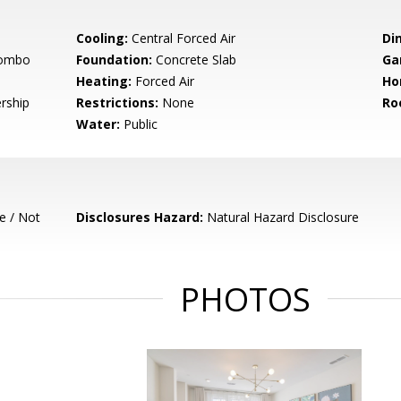
Cooling:
Central Forced Air
Di
Combo
Foundation:
Concrete Slab
Ga
Heating:
Forced Air
Ho
rship
Restrictions:
None
Ro
Water:
Public
e / Not
Disclosures Hazard:
Natural Hazard Disclosure
PHOTOS