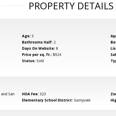
PROPERTY DETAILS
Age:
5
Ap
Bathrooms Half:
2
Ba
Days On Website:
8
Lis
Price per sq. ft.:
$924
Sa
Status:
Sold
Ty
r and San
HOA Fee:
323
Zo
Elementary School District:
Sunnyvale
Hig