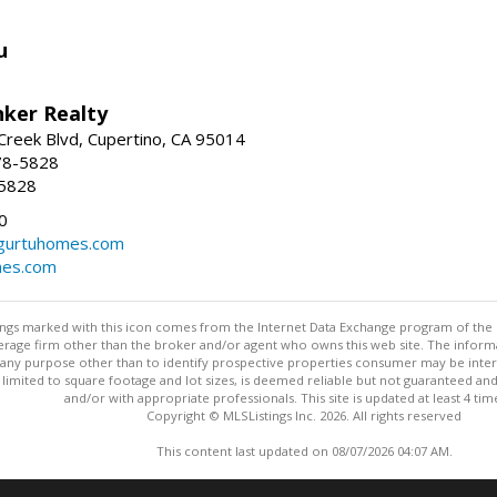
u
nker Realty
reek Blvd, Cupertino, CA 95014
78-5828
-5828
0
urtuhomes.com
es.com
stings marked with this icon comes from the Internet Data Exchange program of the
rokerage firm other than the broker and/or agent who owns this web site. The info
any purpose other than to identify prospective properties consumer may be interes
t limited to square footage and lot sizes, is deemed reliable but not guaranteed an
and/or with appropriate professionals. This site is updated at least 4 tim
Copyright © MLSListings Inc. 2026. All rights reserved
This content last updated on 08/07/2026 04:07 AM.
Information deemed reliable but not guaranteed to be accurate