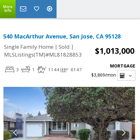
More
Info
540 MacArthur Avenue, San Jose, CA 95128
|
|
Single Family Home
Sold
$1,013,000
MLSListings(TM)#ML81828853
MORTGAGE
3
1
1144
6147
$3,869
/mon