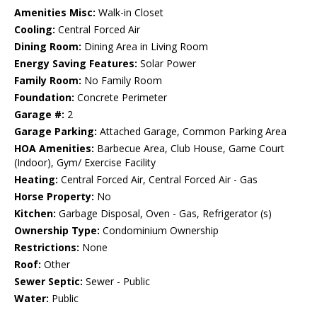
Amenities Misc:
Walk-in Closet
Cooling:
Central Forced Air
Dining Room:
Dining Area in Living Room
Energy Saving Features:
Solar Power
Family Room:
No Family Room
Foundation:
Concrete Perimeter
Garage #:
2
Garage Parking:
Attached Garage, Common Parking Area
HOA Amenities:
Barbecue Area, Club House, Game Court
(Indoor), Gym/ Exercise Facility
Heating:
Central Forced Air, Central Forced Air - Gas
Horse Property:
No
Kitchen:
Garbage Disposal, Oven - Gas, Refrigerator (s)
Ownership Type:
Condominium Ownership
Restrictions:
None
Roof:
Other
Sewer Septic:
Sewer - Public
Water:
Public