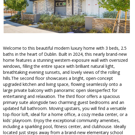
Welcome to this beautiful modern luxury home with 3 beds, 2.5
baths in the heart of Dublin. Built in 2024, this nearly brand-new
home features a stunning western-exposure wall with oversized
windows, filling the entire space with brilliant natural light,
breathtaking evening sunsets, and lovely views of the rolling
hills.The second floor showcases a bright, open-concept
upgraded kitchen and living space, flowing seamlessly onto a
large private balcony with panoramic open skiesperfect for
entertaining and relaxation. The third floor offers a spacious
primary suite alongside two charming guest bedrooms and an
updated full bathroom. Moving upstairs, you will find a versatile
top-floor loft, ideal for a home office, a cozy media center, or a
kids' playroom. Enjoy the exceptional community amenities,
including a sparkling pool, fitness center, and clubhouse. Ideally
located just steps away from a brand-new elementary school