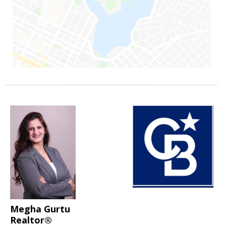
Megha Gurtu
Realtor®