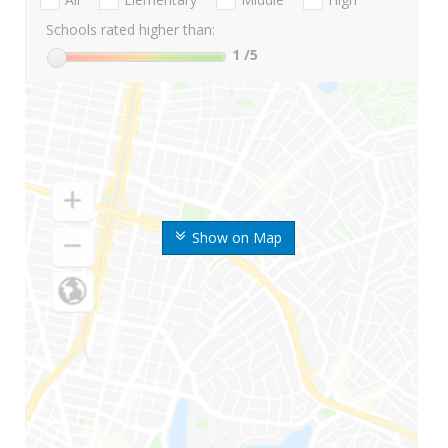
Schools rated higher than:
1
/5
Show on Map