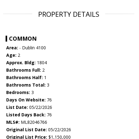
PROPERTY DETAILS
COMMON
Area:
- Dublin 4100
Age:
2
Approx. Bldg:
1804
Bathrooms Full:
2
Bathrooms Half:
1
Bathrooms Total:
3
Bedrooms:
3
Days On Website:
76
List Date:
05/22/2026
Listed Days Back:
76
MLS#:
ML82046766
Original List Date:
05/22/2026
Original List Price:
$1,150,000