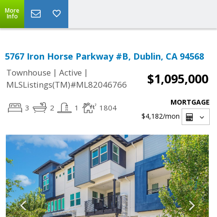
More
Info
5767 Iron Horse Parkway #B, Dublin, CA 94568
|
|
Townhouse
Active
$1,095,000
MLSListings(TM)#ML82046766
MORTGAGE
3
2
1
1804
$4,182
/mon