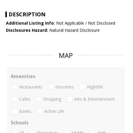
DESCRIPTION
Additional Listing Info:
Not Applicable / Not Disclosed
Disclosures Hazard:
Natural Hazard Disclosure
MAP
Amenities
Restaurants
Groceries
Nightlife
Cafes
Shopping
Arts & Entertainment
Banks
Active Life
Schools
All
Elementary
Middle
High