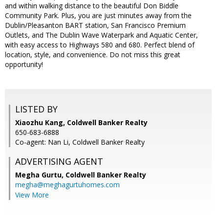
and within walking distance to the beautiful Don Biddle
Community Park. Plus, you are just minutes away from the
Dublin/Pleasanton BART station, San Francisco Premium
Outlets, and The Dublin Wave Waterpark and Aquatic Center,
with easy access to Highways 580 and 680. Perfect blend of
location, style, and convenience. Do not miss this great
opportunity!
LISTED BY
Xiaozhu Kang, Coldwell Banker Realty
650-683-6888
Co-agent: Nan Li, Coldwell Banker Realty
ADVERTISING AGENT
Megha Gurtu,
Coldwell Banker Realty
megha@meghagurtuhomes.com
View More