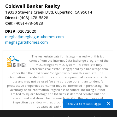
Coldwell Banker Realty
19330 Stevens Creek Blvd, Cupertino, CA 95014
Direct:
(408) 478-5828
Cell:
(408) 478-5828
DRE#:
02072020
megha@meghagurtuhomes.com
meghagurtuhomes.com
The real estate data for listings marked with this icon
comes from the Internet Data Exchange program of the
MLSListings(TM) MLS system. This web site may
reference real estate listing(s) held by a brokerage firm
other than the broker and/or agent who owns this web site. The
information provided is for the consumer's personal, non-commercial
use and may not be used for any purpose other than to identify
prospective properties consumer may be interested in purchasing. The
accuracy of all information, regardless of source, including but not
limited to square footage and lot sizes, is deemed reliable but not
guaranteed and should be personally verified through personal
inspection by and/or with appropriate professionals. This site is
Leave a message
updated at least 4 times a day.
Copyright © MLSListings Inc. 2026. All rights reserved