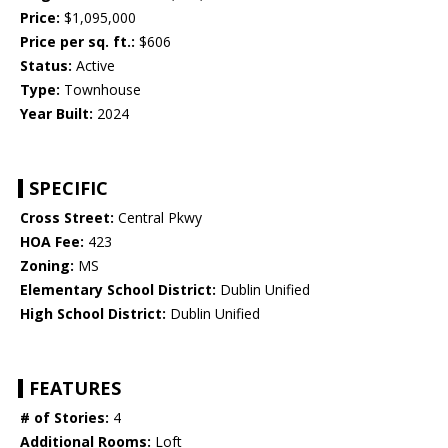
Price:
$1,095,000
Price per sq. ft.:
$606
Status:
Active
Type:
Townhouse
Year Built:
2024
SPECIFIC
Cross Street:
Central Pkwy
HOA Fee:
423
Zoning:
MS
Elementary School District:
Dublin Unified
High School District:
Dublin Unified
FEATURES
# of Stories:
4
Additional Rooms:
Loft