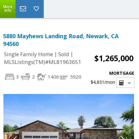
More
Info
5880 Mayhews Landing Road, Newark, CA
94560
|
|
Single Family Home
Sold
$1,265,000
MLSListings(TM)#ML81963651
MORTGAGE
3
2
1406
5920
$4,831
/mon