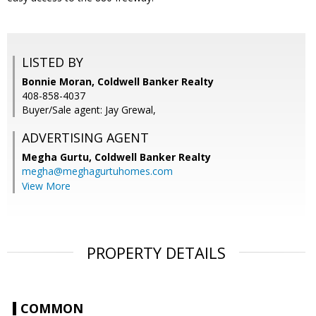
LISTED BY
Bonnie Moran, Coldwell Banker Realty
408-858-4037
Buyer/Sale agent: Jay Grewal,
ADVERTISING AGENT
Megha Gurtu,
Coldwell Banker Realty
megha@meghagurtuhomes.com
View More
PROPERTY DETAILS
COMMON