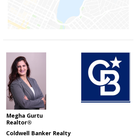
Megha Gurtu
Realtor®
Coldwell Banker Realty