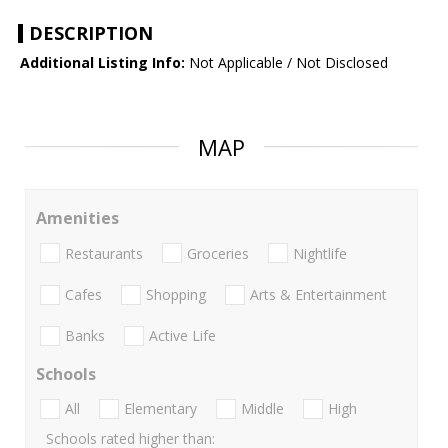
DESCRIPTION
Additional Listing Info:
Not Applicable / Not Disclosed
MAP
Amenities
Restaurants
Groceries
Nightlife
Cafes
Shopping
Arts & Entertainment
Banks
Active Life
Schools
All
Elementary
Middle
High
Schools rated higher than: