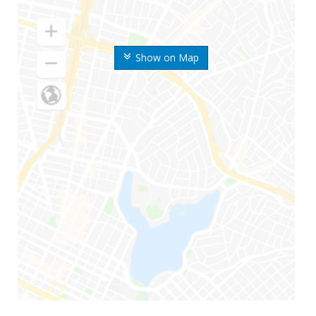
Show on Map