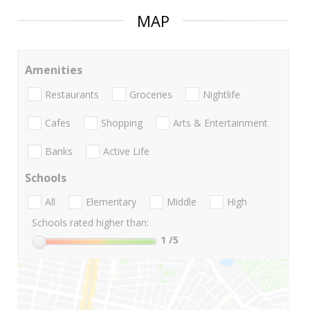
MAP
Amenities
Restaurants
Groceries
Nightlife
Cafes
Shopping
Arts & Entertainment
Banks
Active Life
Schools
All
Elementary
Middle
High
Schools rated higher than:
1
/5