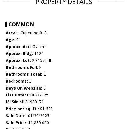
PROPERTY DETAILS
COMMON
Area:
- Cupertino 018
Age:
51
Approx. Acr:
.07acres
Approx. Bldg:
1124
Approx. Lot:
2,915sq. ft.
Bathrooms Full:
2
Bathrooms Total:
2
Bedrooms:
3
Days On Website:
6
List Date:
01/02/2025
MLS#:
ML81989171
Price per sq. ft.:
$1,628
Sale Date:
01/30/2025
Sale Price:
$1,830,000