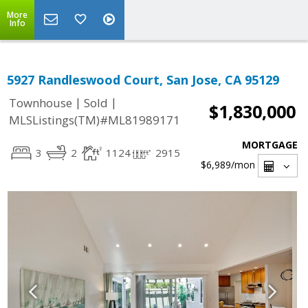
More
Info
5927 Randleswood Court, San Jose, CA 95129
|
|
Townhouse
Sold
$1,830,000
MLSListings(TM)#ML81989171
MORTGAGE
3
2
1124
2915
$6,989
/mon