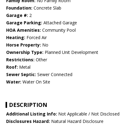
Family Room:
No Family Room
Foundation:
Concrete Slab
Garage #:
2
Garage Parking:
Attached Garage
HOA Amenities:
Community Pool
Heating:
Forced Air
Horse Property:
No
Ownership Type:
Planned Unit Development
Restrictions:
Other
Roof:
Metal
Sewer Septic:
Sewer Connected
Water:
Water On Site
DESCRIPTION
Additional Listing Info:
Not Applicable / Not Disclosed
Disclosures Hazard:
Natural Hazard Disclosure