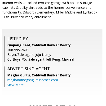
interior walls. Attached two-car garage with bolt in storage
cabinets & utility sink adds to the homes convenience and
functionality. Dilworth Elementary, Miller Middle and Lynbrook
High. Buyer to verify enrollment.
LISTED BY
Qinjiang Beal, Coldwell Banker Realty
408-595-2608
Buyer/Sale agent: Juju Liang,
Co-Buyer/Co-Sale agent: Jeff Peng, Maxreal
ADVERTISING AGENT
Megha Gurtu,
Coldwell Banker Realty
megha@meghagurtuhomes.com
View More