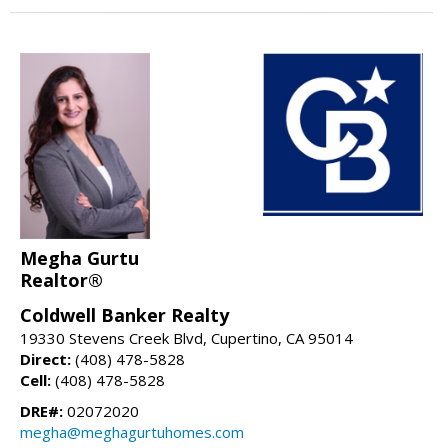
Megha Gurtu
Realtor®
Coldwell Banker Realty
19330 Stevens Creek Blvd, Cupertino, CA 95014
Direct:
(408) 478-5828
Cell:
(408) 478-5828
DRE#:
02072020
megha@meghagurtuhomes.com