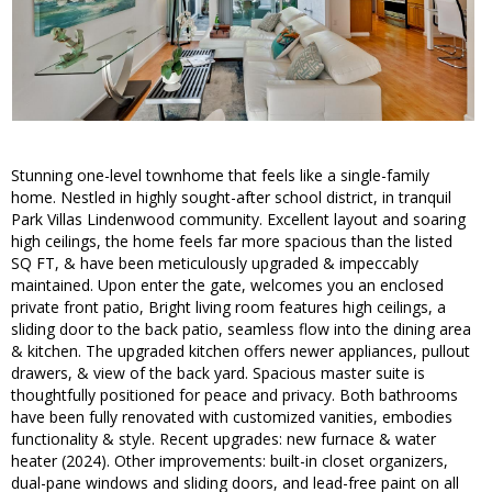
Stunning one-level townhome that feels like a single-family
home. Nestled in highly sought-after school district, in tranquil
Park Villas Lindenwood community. Excellent layout and soaring
high ceilings, the home feels far more spacious than the listed
SQ FT, & have been meticulously upgraded & impeccably
maintained. Upon enter the gate, welcomes you an enclosed
private front patio, Bright living room features high ceilings, a
sliding door to the back patio, seamless flow into the dining area
& kitchen. The upgraded kitchen offers newer appliances, pullout
drawers, & view of the back yard. Spacious master suite is
thoughtfully positioned for peace and privacy. Both bathrooms
have been fully renovated with customized vanities, embodies
functionality & style. Recent upgrades: new furnace & water
heater (2024). Other improvements: built-in closet organizers,
dual-pane windows and sliding doors, and lead-free paint on all