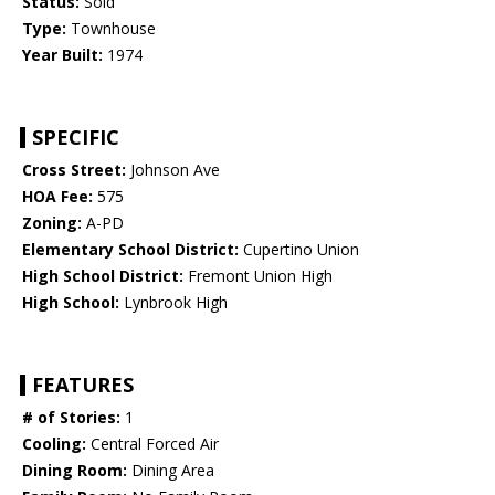
Status:
Sold
Type:
Townhouse
Year Built:
1974
SPECIFIC
Cross Street:
Johnson Ave
HOA Fee:
575
Zoning:
A-PD
Elementary School District:
Cupertino Union
High School District:
Fremont Union High
High School:
Lynbrook High
FEATURES
# of Stories:
1
Cooling:
Central Forced Air
Dining Room:
Dining Area