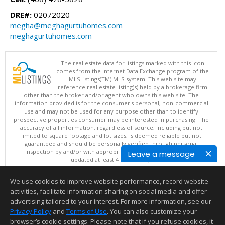
DRE#:
02072020
megha@meghagurtuhomes.com
meghagurtuhomes.com
The real estate data for listings marked with this icon
comes from the Internet Data Exchange program of the
MLSListings(TM) MLS system. This web site may
reference real estate listing(s) held by a brokerage firm
other than the broker and/or agent who owns this web site. The
information provided is for the consumer's personal, non-commercial
use and may not be used for any purpose other than to identify
prospective properties consumer may be interested in purchasing. The
accuracy of all information, regardless of source, including but not
limited to square footage and lot sizes, is deemed reliable but not
guaranteed and should be personally verified through personal
inspection by and/or with appropriate professionals. This site is
Leave a message
updated at least 4 times a day.
Copyright © MLSListings Inc. 2026. All rights reserved
We use cookies to improve website performance, record website
This content last updated on 08/05/2026 11:51 PM.
activities, facilitate information sharing on social media and offer
Information deemed reliable but not guaranteed to be accurate.
advertising tailored to your interest. For more information, see our
Privacy Policy
and
Terms of Use
. You can also customize your
browser’s cookie settings. Please note that if you refuse cookies, it