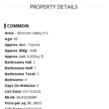
PROPERTY DETAILS
COMMON
Area:
- Blossom Valley 012
Age:
60
Approx. Acr:
.15acres
Approx. Bldg:
1848
Approx. Lot:
6,650sq. ft.
Bathrooms Full:
2
Bathrooms Half:
1
Bathrooms Total:
3
Bedrooms:
4
Days On Website:
6
List Date:
03/12/2026
MLS#:
ML82036880
Price per sq. ft.:
$895
Sale Date:
04/07/2026