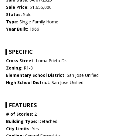
Sale Price:
$1,655,000
Status:
Sold
Type:
Single Family Home
Year Built:
1966
SPECIFIC
Cross Street:
Loma Prieta Dr.
Zoning:
R1-8
Elementary School District:
San Jose Unified
High School District:
San Jose Unified
FEATURES
# of Stories:
2
Building Type:
Detached
City Limits:
Yes
Cooling:
Central Forced Air