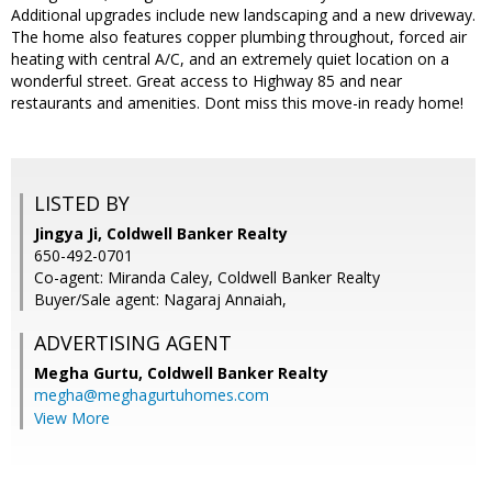
Additional upgrades include new landscaping and a new driveway.
The home also features copper plumbing throughout, forced air
heating with central A/C, and an extremely quiet location on a
wonderful street. Great access to Highway 85 and near
restaurants and amenities. Dont miss this move-in ready home!
LISTED BY
Jingya Ji, Coldwell Banker Realty
650-492-0701
Co-agent: Miranda Caley, Coldwell Banker Realty
Buyer/Sale agent: Nagaraj Annaiah,
ADVERTISING AGENT
Megha Gurtu,
Coldwell Banker Realty
megha@meghagurtuhomes.com
View More