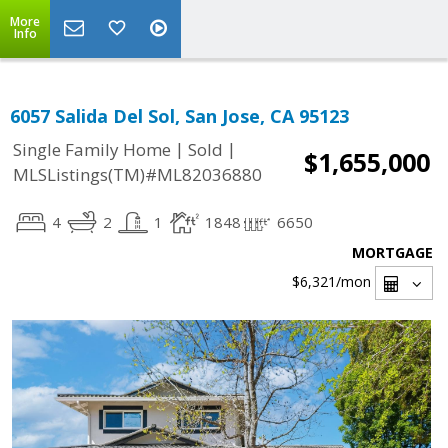
More
Info
6057 Salida Del Sol, San Jose, CA 95123
|
|
Single Family Home
Sold
$1,655,000
MLSListings(TM)#ML82036880
4
2
1
1848
6650
MORTGAGE
$6,321
/mon