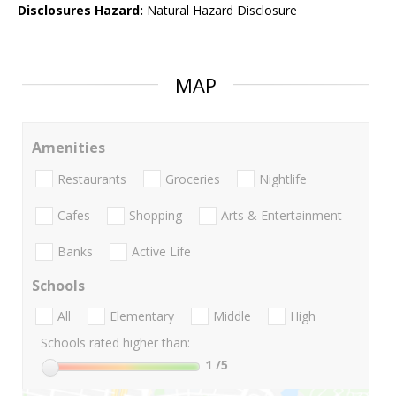
Disclosures Hazard:
Natural Hazard Disclosure
MAP
Amenities
Restaurants
Groceries
Nightlife
Cafes
Shopping
Arts & Entertainment
Banks
Active Life
Schools
All
Elementary
Middle
High
Schools rated higher than:
1
/5