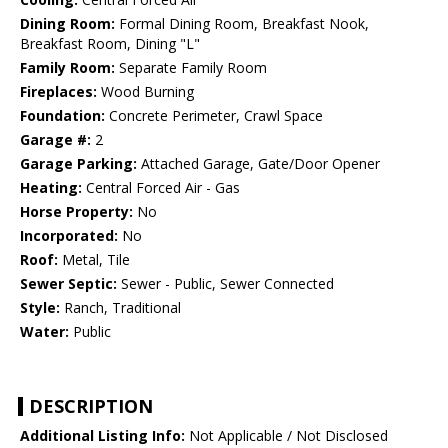
Dining Room:
Formal Dining Room, Breakfast Nook,
Breakfast Room, Dining "L"
Family Room:
Separate Family Room
Fireplaces:
Wood Burning
Foundation:
Concrete Perimeter, Crawl Space
Garage #:
2
Garage Parking:
Attached Garage, Gate/Door Opener
Heating:
Central Forced Air - Gas
Horse Property:
No
Incorporated:
No
Roof:
Metal, Tile
Sewer Septic:
Sewer - Public, Sewer Connected
Style:
Ranch, Traditional
Water:
Public
DESCRIPTION
Additional Listing Info:
Not Applicable / Not Disclosed