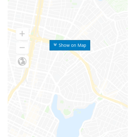
Show on Map