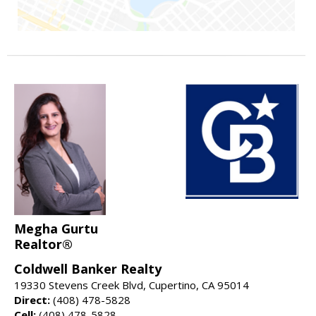
Megha Gurtu
Realtor®
Coldwell Banker Realty
19330 Stevens Creek Blvd, Cupertino, CA 95014
Direct:
(408) 478-5828
Cell:
(408) 478-5828