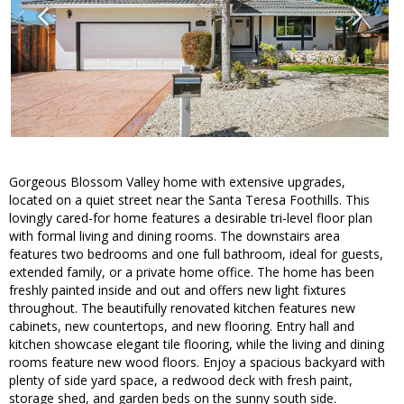
Gorgeous Blossom Valley home with extensive upgrades,
located on a quiet street near the Santa Teresa Foothills. This
lovingly cared-for home features a desirable tri-level floor plan
with formal living and dining rooms. The downstairs area
features two bedrooms and one full bathroom, ideal for guests,
extended family, or a private home office. The home has been
freshly painted inside and out and offers new light fixtures
throughout. The beautifully renovated kitchen features new
cabinets, new countertops, and new flooring. Entry hall and
kitchen showcase elegant tile flooring, while the living and dining
rooms feature new wood floors. Enjoy a spacious backyard with
plenty of side yard space, a redwood deck with fresh paint,
storage shed, and garden beds on the sunny south side.