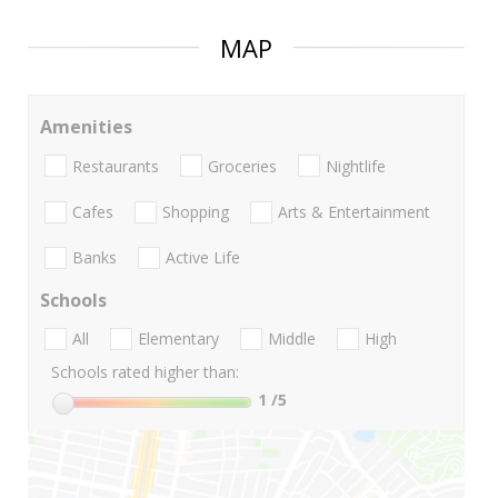
MAP
Amenities
Restaurants
Groceries
Nightlife
Cafes
Shopping
Arts & Entertainment
Banks
Active Life
Schools
All
Elementary
Middle
High
Schools rated higher than:
1
/5