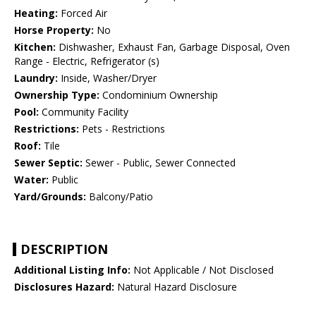
Heating:
Forced Air
Horse Property:
No
Kitchen:
Dishwasher, Exhaust Fan, Garbage Disposal, Oven
Range - Electric, Refrigerator (s)
Laundry:
Inside, Washer/Dryer
Ownership Type:
Condominium Ownership
Pool:
Community Facility
Restrictions:
Pets - Restrictions
Roof:
Tile
Sewer Septic:
Sewer - Public, Sewer Connected
Water:
Public
Yard/Grounds:
Balcony/Patio
DESCRIPTION
Additional Listing Info:
Not Applicable / Not Disclosed
Disclosures Hazard:
Natural Hazard Disclosure