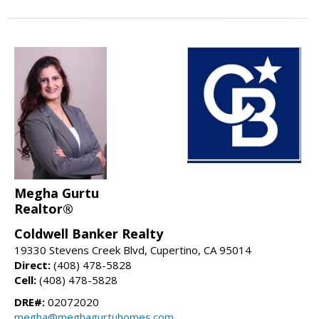
Megha Gurtu
Realtor®
Coldwell Banker Realty
19330 Stevens Creek Blvd, Cupertino, CA 95014
Direct:
(408) 478-5828
Cell:
(408) 478-5828
DRE#:
02072020
megha@meghagurtuhomes.com