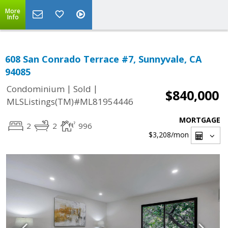
More
Info
608 San Conrado Terrace #7, Sunnyvale, CA
94085
|
|
Condominium
Sold
$840,000
MLSListings(TM)#ML81954446
MORTGAGE
2
2
996
$3,208
/mon