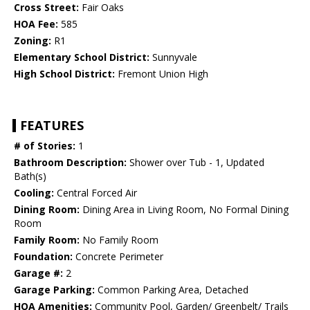
Cross Street:
Fair Oaks
HOA Fee:
585
Zoning:
R1
Elementary School District:
Sunnyvale
High School District:
Fremont Union High
FEATURES
# of Stories:
1
Bathroom Description:
Shower over Tub - 1, Updated
Bath(s)
Cooling:
Central Forced Air
Dining Room:
Dining Area in Living Room, No Formal Dining
Room
Family Room:
No Family Room
Foundation:
Concrete Perimeter
Garage #:
2
Garage Parking:
Common Parking Area, Detached
HOA Amenities:
Community Pool, Garden/ Greenbelt/ Trails