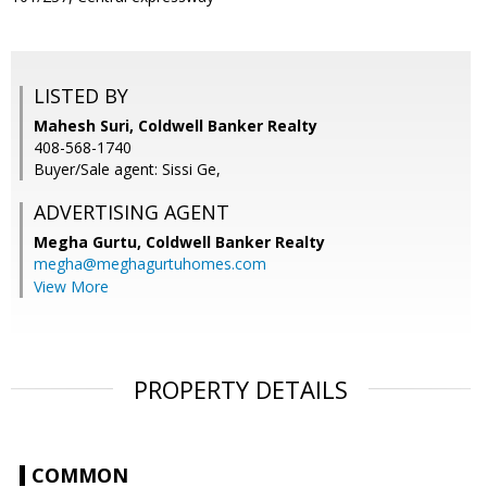
LISTED BY
Mahesh Suri, Coldwell Banker Realty
408-568-1740
Buyer/Sale agent: Sissi Ge,
ADVERTISING AGENT
Megha Gurtu,
Coldwell Banker Realty
megha@meghagurtuhomes.com
View More
PROPERTY DETAILS
COMMON