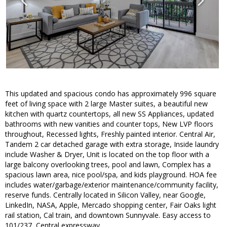
This updated and spacious condo has approximately 996 square
feet of living space with 2 large Master suites, a beautiful new
kitchen with quartz countertops, all new SS Appliances, updated
bathrooms with new vanities and counter tops, New LVP floors
throughout, Recessed lights, Freshly painted interior. Central Air,
Tandem 2 car detached garage with extra storage, Inside laundry
include Washer & Dryer, Unit is located on the top floor with a
large balcony overlooking trees, pool and lawn, Complex has a
spacious lawn area, nice pool/spa, and kids playground. HOA fee
includes water/garbage/exterior maintenance/community facility,
reserve funds. Centrally located in Silicon Valley, near Google,
LinkedIn, NASA, Apple, Mercado shopping center, Fair Oaks light
rail station, Cal train, and downtown Sunnyvale. Easy access to
101/237, Central expressway