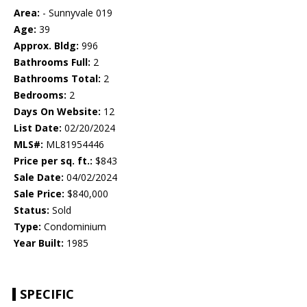
Area:
- Sunnyvale 019
Age:
39
Approx. Bldg:
996
Bathrooms Full:
2
Bathrooms Total:
2
Bedrooms:
2
Days On Website:
12
List Date:
02/20/2024
MLS#:
ML81954446
Price per sq. ft.:
$843
Sale Date:
04/02/2024
Sale Price:
$840,000
Status:
Sold
Type:
Condominium
Year Built:
1985
SPECIFIC