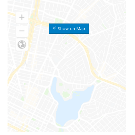
Show on Map