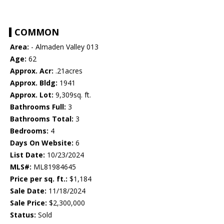
COMMON
Area:
- Almaden Valley 013
Age:
62
Approx. Acr:
.21acres
Approx. Bldg:
1941
Approx. Lot:
9,309sq. ft.
Bathrooms Full:
3
Bathrooms Total:
3
Bedrooms:
4
Days On Website:
6
List Date:
10/23/2024
MLS#:
ML81984645
Price per sq. ft.:
$1,184
Sale Date:
11/18/2024
Sale Price:
$2,300,000
Status:
Sold