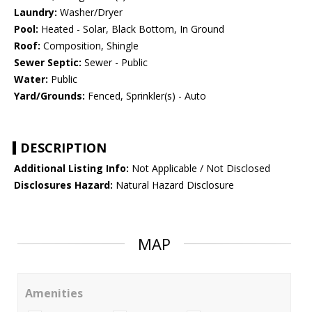
Laundry:
Washer/Dryer
Pool:
Heated - Solar, Black Bottom, In Ground
Roof:
Composition, Shingle
Sewer Septic:
Sewer - Public
Water:
Public
Yard/Grounds:
Fenced, Sprinkler(s) - Auto
DESCRIPTION
Additional Listing Info:
Not Applicable / Not Disclosed
Disclosures Hazard:
Natural Hazard Disclosure
MAP
Amenities