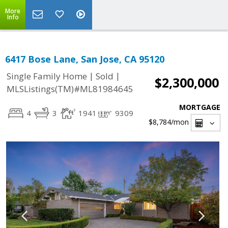
More
Info
6417 Bose Lane, San Jose, CA 95120
|
|
Single Family Home
Sold
$2,300,000
MLSListings(TM)#ML81984645
MORTGAGE
4
3
1941
9309
$8,784
/mon