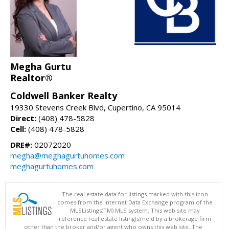
Megha Gurtu
Realtor®
Coldwell Banker Realty
19330 Stevens Creek Blvd, Cupertino, CA 95014
Direct:
(408) 478-5828
Cell:
(408) 478-5828
DRE#:
02072020
megha@meghagurtuhomes.com
meghagurtuhomes.com
The real estate data for listings marked with this icon
comes from the Internet Data Exchange program of the
MLSListings(TM) MLS system. This web site may
reference real estate listing(s) held by a brokerage firm
other than the broker and/or agent who owns this web site. The