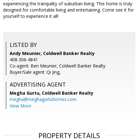
experiencing the tranquility of suburban living. This home is truly
designed for comfortable living and entertaining. Come see it for
yourself to experience it all!
LISTED BY
Andy Meunier, Coldwell Banker Realty
408-306-4841
Co-agent: Ben Meunier, Coldwell Banker Realty
Buyer/Sale agent: Qi Jing,
ADVERTISING AGENT
Megha Gurtu,
Coldwell Banker Realty
megha@meghagurtuhomes.com
View More
PROPERTY DETAILS