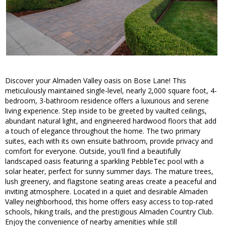
Discover your Almaden Valley oasis on Bose Lane! This
meticulously maintained single-level, nearly 2,000 square foot, 4-
bedroom, 3-bathroom residence offers a luxurious and serene
living experience. Step inside to be greeted by vaulted ceilings,
abundant natural light, and engineered hardwood floors that add
a touch of elegance throughout the home. The two primary
suites, each with its own ensuite bathroom, provide privacy and
comfort for everyone. Outside, you'll find a beautifully
landscaped oasis featuring a sparkling PebbleTec pool with a
solar heater, perfect for sunny summer days. The mature trees,
lush greenery, and flagstone seating areas create a peaceful and
inviting atmosphere. Located in a quiet and desirable Almaden
Valley neighborhood, this home offers easy access to top-rated
schools, hiking trails, and the prestigious Almaden Country Club.
Enjoy the convenience of nearby amenities while still