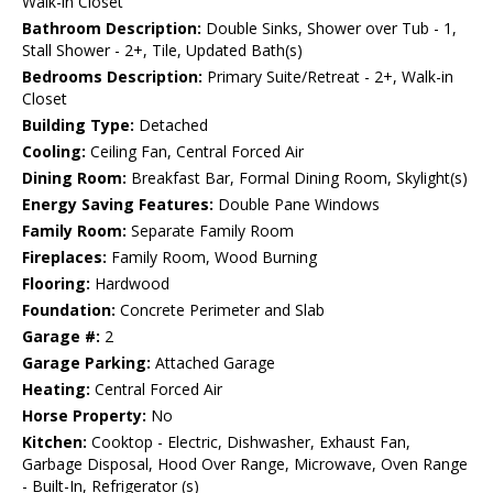
Walk-in Closet
Bathroom Description:
Double Sinks, Shower over Tub - 1,
Stall Shower - 2+, Tile, Updated Bath(s)
Bedrooms Description:
Primary Suite/Retreat - 2+, Walk-in
Closet
Building Type:
Detached
Cooling:
Ceiling Fan, Central Forced Air
Dining Room:
Breakfast Bar, Formal Dining Room, Skylight(s)
Energy Saving Features:
Double Pane Windows
Family Room:
Separate Family Room
Fireplaces:
Family Room, Wood Burning
Flooring:
Hardwood
Foundation:
Concrete Perimeter and Slab
Garage #:
2
Garage Parking:
Attached Garage
Heating:
Central Forced Air
Horse Property:
No
Kitchen:
Cooktop - Electric, Dishwasher, Exhaust Fan,
Garbage Disposal, Hood Over Range, Microwave, Oven Range
- Built-In, Refrigerator (s)