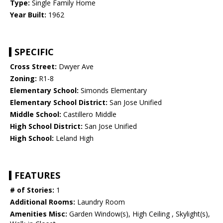
Type:
Single Family Home
Year Built:
1962
SPECIFIC
Cross Street:
Dwyer Ave
Zoning:
R1-8
Elementary School:
Simonds Elementary
Elementary School District:
San Jose Unified
Middle School:
Castillero Middle
High School District:
San Jose Unified
High School:
Leland High
FEATURES
# of Stories:
1
Additional Rooms:
Laundry Room
Amenities Misc:
Garden Window(s), High Ceiling , Skylight(s),