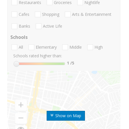
Restaurants
Groceries
Nightlife
Cafes
Shopping
Arts & Entertainment
Banks
Active Life
Schools
All
Elementary
Middle
High
Schools rated higher than:
1
/5
Show on Map