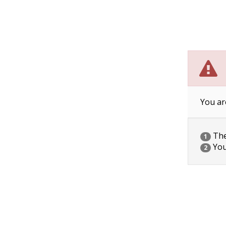
You ar
The 
1
You
2