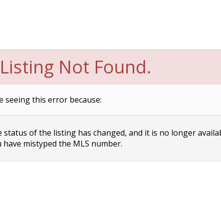
Listing Not Found.
e seeing this error because:
status of the listing has changed, and it is no longer availa
 have mistyped the MLS number.