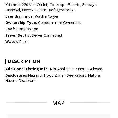
Kitchen:
220 Volt Outlet, Cooktop - Electric, Garbage
Disposal, Oven - Electric, Refrigerator (s)
Laundry:
Inside, Washer/Dryer
Ownership Type:
Condominium Ownership
Roof:
Composition
Sewer Septic:
Sewer Connected
Water:
Public
DESCRIPTION
Additional Listing Info:
Not Applicable / Not Disclosed
Disclosures Hazard:
Flood Zone - See Report, Natural
Hazard Disclosure
MAP