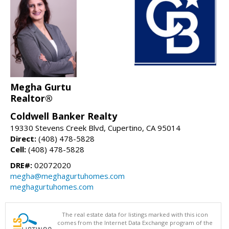
Megha Gurtu
Realtor®
Coldwell Banker Realty
19330 Stevens Creek Blvd, Cupertino, CA 95014
Direct:
(408) 478-5828
Cell:
(408) 478-5828
DRE#:
02072020
megha@meghagurtuhomes.com
meghagurtuhomes.com
The real estate data for listings marked with this icon
comes from the Internet Data Exchange program of the