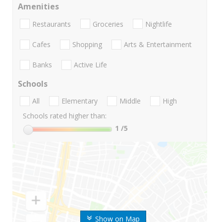
Amenities
Restaurants
Groceries
Nightlife
Cafes
Shopping
Arts & Entertainment
Banks
Active Life
Schools
All
Elementary
Middle
High
Schools rated higher than:
1
/5
Show on Map