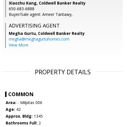
Xiaozhu Kang, Coldwell Banker Realty
650-683-6888
Buyer/Sale agent: Ameer Tantawy,
ADVERTISING AGENT
Megha Gurtu,
Coldwell Banker Realty
megha@meghagurtuhomes.com
View More
PROPERTY DETAILS
COMMON
Area:
- Milpitas 006
Age:
42
Approx. Bldg:
1345
Bathrooms Full:
2