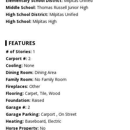
Elementary School District:
Milpitas Unified
Middle School:
Thomas Russell Junior High
High School District:
Milpitas Unified
High School:
Milpitas High
FEATURES
# of Stories:
1
Carport #:
2
Cooling:
None
Dining Room:
Dining Area
Family Room:
No Family Room
Fireplaces:
Other
Flooring:
Carpet, Tile, Wood
Foundation:
Raised
Garage #:
2
Garage Parking:
Carport , On Street
Heating:
Baseboard, Electric
Horse Property:
No