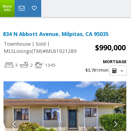
More
Info
834 N Abbott Avenue, Milpitas, CA 95035
|
|
Townhouse
Sold
$990,000
MLSListings(TM)#ML81921289
MORTGAGE
3
2
1345
$3,781
/mon