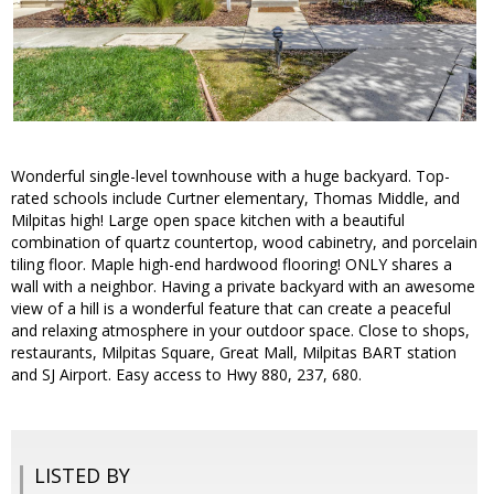
Wonderful single-level townhouse with a huge backyard. Top-
rated schools include Curtner elementary, Thomas Middle, and
Milpitas high! Large open space kitchen with a beautiful
combination of quartz countertop, wood cabinetry, and porcelain
tiling floor. Maple high-end hardwood flooring! ONLY shares a
wall with a neighbor. Having a private backyard with an awesome
view of a hill is a wonderful feature that can create a peaceful
and relaxing atmosphere in your outdoor space. Close to shops,
restaurants, Milpitas Square, Great Mall, Milpitas BART station
and SJ Airport. Easy access to Hwy 880, 237, 680.
LISTED BY