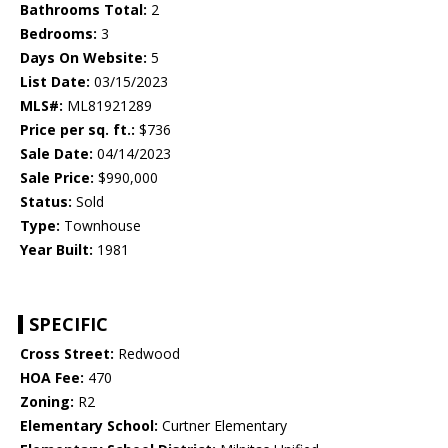
Bathrooms Total:
2
Bedrooms:
3
Days On Website:
5
List Date:
03/15/2023
MLS#:
ML81921289
Price per sq. ft.:
$736
Sale Date:
04/14/2023
Sale Price:
$990,000
Status:
Sold
Type:
Townhouse
Year Built:
1981
SPECIFIC
Cross Street:
Redwood
HOA Fee:
470
Zoning:
R2
Elementary School:
Curtner Elementary