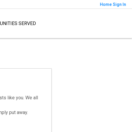
Home
Sign In
NITIES SERVED
ts like you. We all
mply put away.