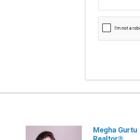
Megha Gurtu
Realtor®