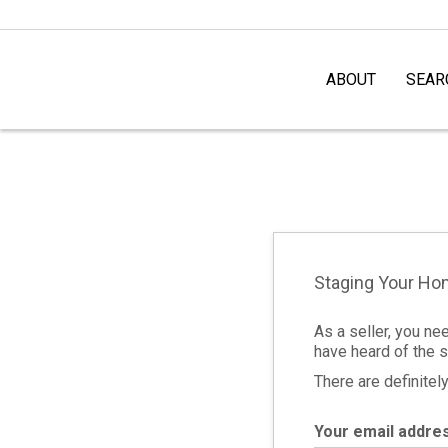
ABOUT
SEAR
Staging Your H
As a seller, you ne
have heard of the s
There are definite
Your email addre