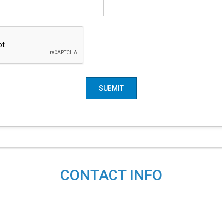
SUBMIT
CONTACT INFO