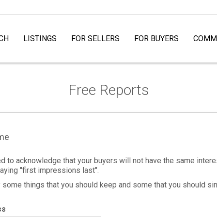
CH
LISTINGS
FOR SELLERS
FOR BUYERS
COMMU
Free Reports
ome
ed to acknowledge that your buyers will not have the same interes
aying "first impressions last".
ly some things that you should keep and some that you should si
ss